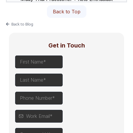
Back to Top
Back to Blog
Get in Touch