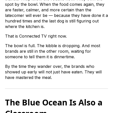
spot by the bowl. When the food comes again, they
are faster, calmer, and more certain than the
latecomer will ever be — because they have done it a
hundred times and the last dog is still figuring out
where the kitchen is.
That is Connected TV right now.
The bowl is full. The kibble is dropping. And most
brands are still in the other room, waiting for
someone to tell them it is dinnertime.
By the time they wander over, the brands who
showed up early will not just have eaten. They will
have mastered the meal.
The Blue Ocean Is Also a