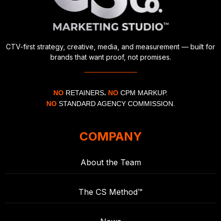
CTV-first strategy, creative, media, and measurement — built for
brands that want proof, not promises.
NO
RETAINERS
.
NO
CPM MARKUP.
NO
STANDARD AGENCY COMMISSION.
COMPANY
About the Team
The CS Method™