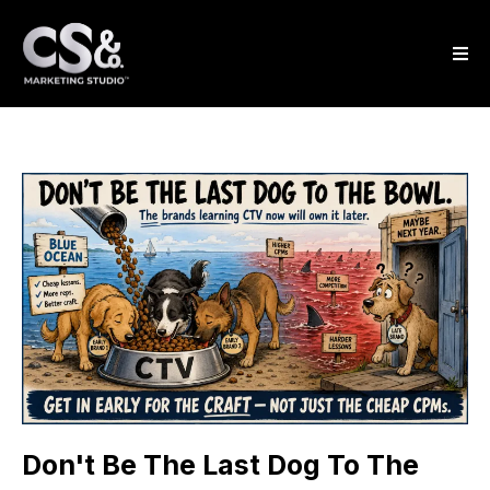
Don't Be The Last Dog To The