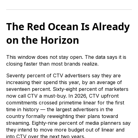
The Red Ocean Is Already
on the Horizon
This window does not stay open. The data says it is
closing faster than most brands realize.
Seventy percent of CTV advertisers say they are
increasing their spend this year, by an average of
seventeen percent. Sixty-eight percent of marketers
now call CTV a must-buy. In 2026, CTV upfront
commitments crossed primetime linear for the first
time in history — the largest advertisers in the
country formally reweighting their plans toward
streaming. Eighty-nine percent of media planners say
they intend to move more budget out of linear and
into CTV over the next two years.