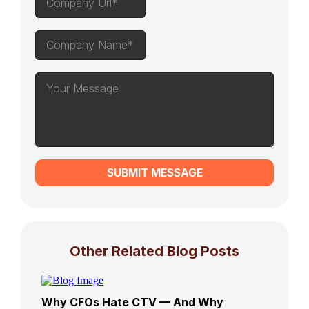
SUBMIT MESSAGE
Other Related Blog Posts
Why CFOs Hate CTV — And Why