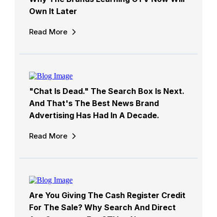
Own It Later
Read More
"Chat Is Dead." The Search Box Is Next.
And That's The Best News Brand
Advertising Has Had In A Decade.
Read More
Are You Giving The Cash Register Credit
For The Sale? Why Search And Direct