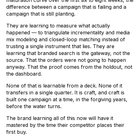
difference between a campaign that is failing and a
campaign that is still planting.
They are learning to measure what actually
happened — to triangulate incrementality and media
mix modeling and closed-loop matching instead of
trusting a single instrument that lies. They are
learning that branded search is the gateway, not the
source. That the orders were not going to happen
anyway. That the proof comes from the holdout, not
the dashboard.
None of that is learnable from a deck. None of it
transfers in a single quarter. It is craft, and craft is
built one campaign at a time, in the forgiving years,
before the water turns.
The brand learning all of this now will have it
mastered by the time their competitor places their
first buy.