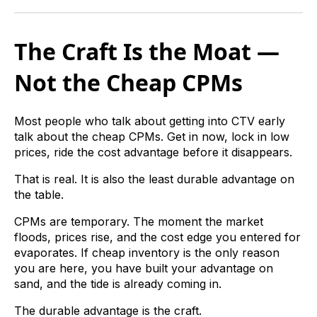
The Craft Is the Moat —
Not the Cheap CPMs
Most people who talk about getting into CTV early
talk about the cheap CPMs. Get in now, lock in low
prices, ride the cost advantage before it disappears.
That is real. It is also the least durable advantage on
the table.
CPMs are temporary. The moment the market
floods, prices rise, and the cost edge you entered for
evaporates. If cheap inventory is the only reason
you are here, you have built your advantage on
sand, and the tide is already coming in.
The durable advantage is the craft.