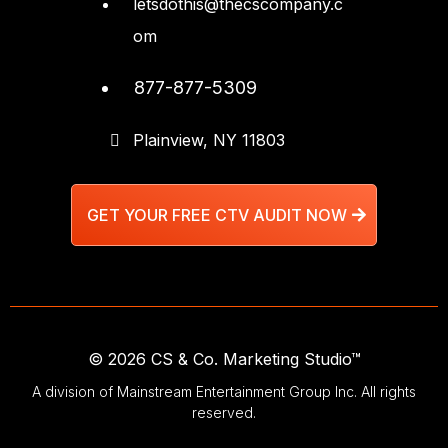
letsdothis@thecscompany.c
om
877-877-5309
Plainview, NY 11803
GET YOUR FREE CTV AUDIT NOW
© 2026 CS & Co. Marketing Studio™
A division of Mainstream Entertainment Group Inc. All rights
reserved.