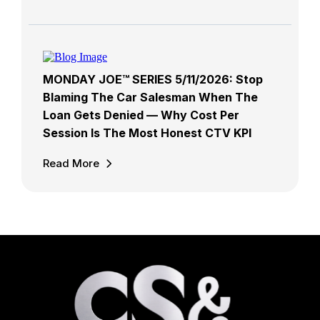
MONDAY JOE™ SERIES 5/11/2026: Stop
Blaming The Car Salesman When The
Loan Gets Denied — Why Cost Per
Session Is The Most Honest CTV KPI
Read More