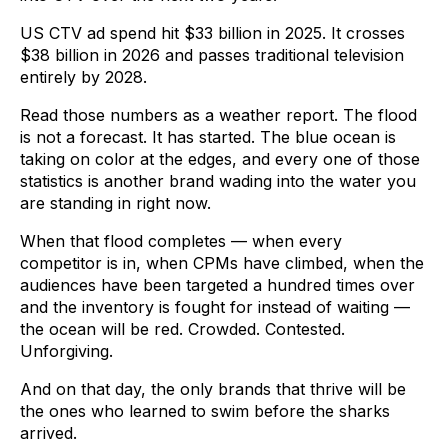
US CTV ad spend hit $33 billion in 2025. It crosses
$38 billion in 2026 and passes traditional television
entirely by 2028.
Read those numbers as a weather report. The flood
is not a forecast. It has started. The blue ocean is
taking on color at the edges, and every one of those
statistics is another brand wading into the water you
are standing in right now.
When that flood completes — when every
competitor is in, when CPMs have climbed, when the
audiences have been targeted a hundred times over
and the inventory is fought for instead of waiting —
the ocean will be red. Crowded. Contested.
Unforgiving.
And on that day, the only brands that thrive will be
the ones who learned to swim before the sharks
arrived.