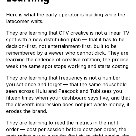
Here is what the early operator is building while the
latecomer waits.
They are learning that CTV creative is not a linear TV
spot with a new distribution plan — that it has to be
decision-first, not entertainment-first, built to be
remembered by a viewer who cannot click. They are
learning the cadence of creative rotation, the precise
week the same spot stops working and starts costing.
They are learning that frequency is not a number
you set once and forget — that the same household
seen across Hulu and Peacock and Tubi sees you
fifteen times when your dashboard says five, and that
the eleventh impression does not just waste money, it
erodes the brand.
They are learning to read the metrics in the right
order — cost per session before cost per order, the
maturation curve over the first six to eight weeks, the