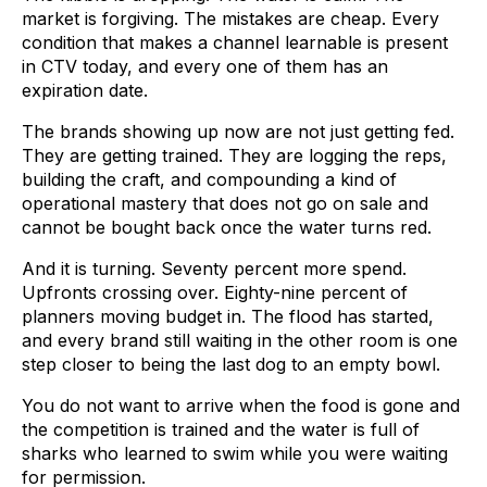
market is forgiving. The mistakes are cheap. Every
condition that makes a channel learnable is present
in CTV today, and every one of them has an
expiration date.
The brands showing up now are not just getting fed.
They are getting trained. They are logging the reps,
building the craft, and compounding a kind of
operational mastery that does not go on sale and
cannot be bought back once the water turns red.
And it is turning. Seventy percent more spend.
Upfronts crossing over. Eighty-nine percent of
planners moving budget in. The flood has started,
and every brand still waiting in the other room is one
step closer to being the last dog to an empty bowl.
You do not want to arrive when the food is gone and
the competition is trained and the water is full of
sharks who learned to swim while you were waiting
for permission.