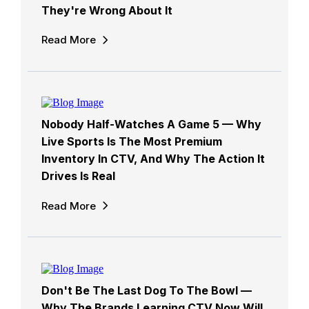
They're Wrong About It
Read More
Nobody Half-Watches A Game 5 — Why
Live Sports Is The Most Premium
Inventory In CTV, And Why The Action It
Drives Is Real
Read More
Don't Be The Last Dog To The Bowl —
Why The Brands Learning CTV Now Will