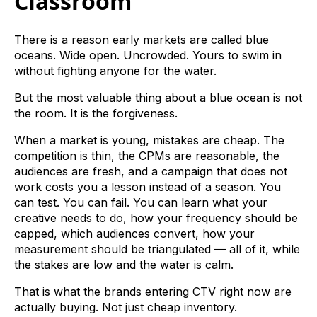
Classroom
There is a reason early markets are called blue
oceans. Wide open. Uncrowded. Yours to swim in
without fighting anyone for the water.
But the most valuable thing about a blue ocean is not
the room. It is the forgiveness.
When a market is young, mistakes are cheap. The
competition is thin, the CPMs are reasonable, the
audiences are fresh, and a campaign that does not
work costs you a lesson instead of a season. You
can test. You can fail. You can learn what your
creative needs to do, how your frequency should be
capped, which audiences convert, how your
measurement should be triangulated — all of it, while
the stakes are low and the water is calm.
That is what the brands entering CTV right now are
actually buying. Not just cheap inventory.