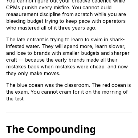
You cannot figure out your creative cadence while
CPMs punish every misfire. You cannot build
measurement discipline from scratch while you are
bleeding budget trying to keep pace with operators
who mastered all of it three years ago.
The late entrant is trying to learn to swim in shark-
infested water. They will spend more, learn slower,
and lose to brands with smaller budgets and sharper
craft — because the early brands made all their
mistakes back when mistakes were cheap, and now
they only make moves.
The blue ocean was the classroom. The red ocean is
the exam. You cannot cram for it on the morning of
the test.
The Compounding