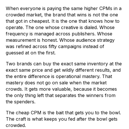
When everyone is paying the same higher CPMs in a
crowded market, the brand that wins is not the one
that got in cheapest. It is the one that knows how to
operate. The one whose creative is dialed. Whose
frequency is managed across publishers. Whose
measurement is honest. Whose audience strategy
was refined across fifty campaigns instead of
guessed at on the first.
Two brands can buy the exact same inventory at the
exact same price and get wildly different results, and
the entire difference is operational mastery. That
mastery does not go on sale when the market
crowds. It gets more valuable, because it becomes
the only thing left that separates the winners from
the spenders.
The cheap CPM is the bait that gets you to the bowl.
The craft is what keeps you fed after the bowl gets
crowded.