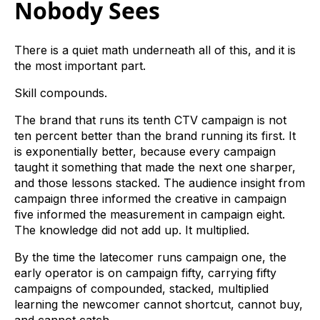
Nobody Sees
There is a quiet math underneath all of this, and it is
the most important part.
Skill compounds.
The brand that runs its tenth CTV campaign is not
ten percent better than the brand running its first. It
is exponentially better, because every campaign
taught it something that made the next one sharper,
and those lessons stacked. The audience insight from
campaign three informed the creative in campaign
five informed the measurement in campaign eight.
The knowledge did not add up. It multiplied.
By the time the latecomer runs campaign one, the
early operator is on campaign fifty, carrying fifty
campaigns of compounded, stacked, multiplied
learning the newcomer cannot shortcut, cannot buy,
and cannot catch.