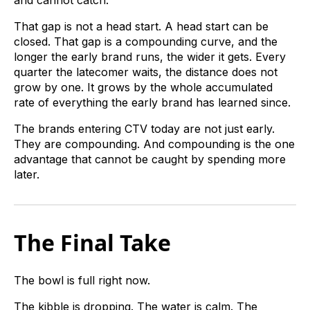
That gap is not a head start. A head start can be
closed. That gap is a compounding curve, and the
longer the early brand runs, the wider it gets. Every
quarter the latecomer waits, the distance does not
grow by one. It grows by the whole accumulated
rate of everything the early brand has learned since.
The brands entering CTV today are not just early.
They are compounding. And compounding is the one
advantage that cannot be caught by spending more
later.
The Final Take
The bowl is full right now.
The kibble is dropping. The water is calm. The