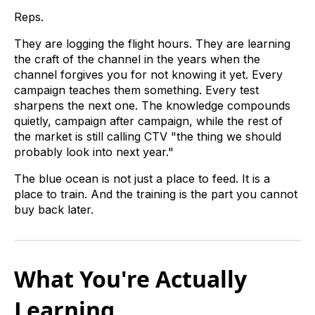
Reps.
They are logging the flight hours. They are learning
the craft of the channel in the years when the
channel forgives you for not knowing it yet. Every
campaign teaches them something. Every test
sharpens the next one. The knowledge compounds
quietly, campaign after campaign, while the rest of
the market is still calling CTV "the thing we should
probably look into next year."
The blue ocean is not just a place to feed. It is a
place to train. And the training is the part you cannot
buy back later.
What You're Actually
Learning