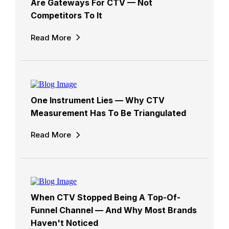
Are Gateways For CTV — Not
Competitors To It
Read More
One Instrument Lies — Why CTV
Measurement Has To Be Triangulated
Read More
When CTV Stopped Being A Top-Of-
Funnel Channel — And Why Most Brands
Haven't Noticed