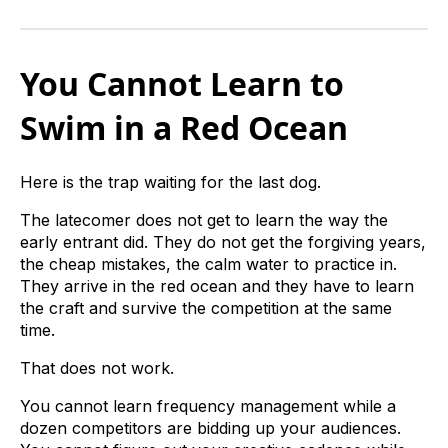
You Cannot Learn to
Swim in a Red Ocean
Here is the trap waiting for the last dog.
The latecomer does not get to learn the way the
early entrant did. They do not get the forgiving years,
the cheap mistakes, the calm water to practice in.
They arrive in the red ocean and they have to learn
the craft and survive the competition at the same
time.
That does not work.
You cannot learn frequency management while a
dozen competitors are bidding up your audiences.