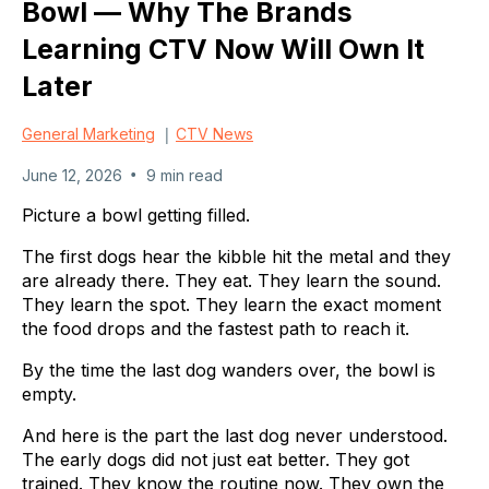
Bowl — Why The Brands
Learning CTV Now Will Own It
Later
|
General Marketing
CTV News
•
June 12, 2026
9 min read
Picture a bowl getting filled.
The first dogs hear the kibble hit the metal and they
are already there. They eat. They learn the sound.
They learn the spot. They learn the exact moment
the food drops and the fastest path to reach it.
By the time the last dog wanders over, the bowl is
empty.
And here is the part the last dog never understood.
The early dogs did not just eat better. They got
trained. They know the routine now. They own the