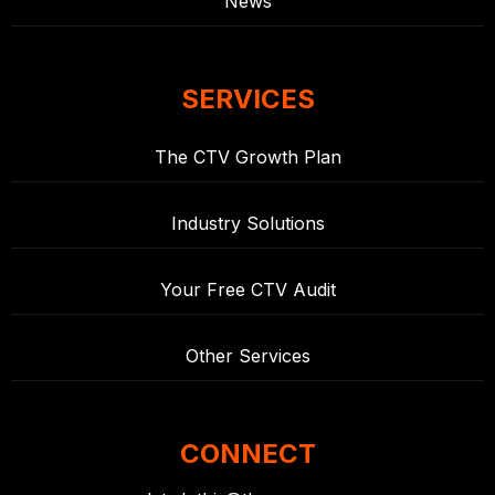
News
SERVICES
The CTV Growth Plan
Industry Solutions
Your Free CTV Audit
Other Services
CONNECT