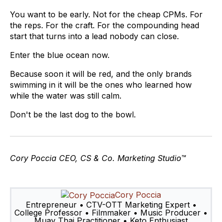
You want to be early. Not for the cheap CPMs. For
the reps. For the craft. For the compounding head
start that turns into a lead nobody can close.
Enter the blue ocean now.
Because soon it will be red, and the only brands
swimming in it will be the ones who learned how
while the water was still calm.
Don't be the last dog to the bowl.
Cory Poccia
CEO, CS & Co. Marketing Studio™
Cory Poccia
Entrepreneur • CTV-OTT Marketing Expert •
College Professor • Filmmaker • Music Producer •
Muay Thai Practitioner • Keto Enthusiast