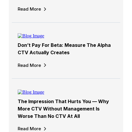
Read More
Don’t Pay For Beta: Measure The Alpha
CTV Actually Creates
Read More
The Impression That Hurts You — Why
More CTV Without Management Is
Worse Than No CTV At All
Read More