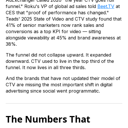
AdExchanger called 2026 "the year CTV goes full
funnel." Roku's VP of global ad sales told
Beet.TV
at
CES that "proof of performance has changed."
Teads' 2025 State of Video and CTV study found that
41% of senior marketers now rank sales and
conversions as a top KPI for video — sitting
alongside viewability at 45% and brand awareness at
38%.
The funnel did not collapse upward. It expanded
downward. CTV used to live in the top third of the
funnel. It now lives in all three thirds.
And the brands that have not updated their model of
CTV are missing the most important shift in digital
advertising since social went programmatic.
The Numbers That