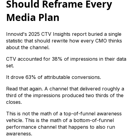
Should Reframe Every
Media Plan
Innovid's 2025 CTV Insights report buried a single
statistic that should rewrite how every CMO thinks
about the channel.
CTV accounted for 38% of impressions in their data
set.
It drove 63% of attributable conversions.
Read that again. A channel that delivered roughly a
third of the impressions produced two thirds of the
closes.
This is not the math of a top-of-funnel awareness
vehicle. This is the math of a bottom-of-funnel
performance channel that happens to also run
awareness.