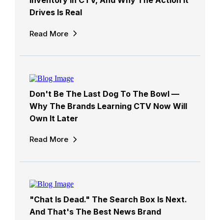
Inventory In CTV, And Why The Action It
Drives Is Real
Read More
Don't Be The Last Dog To The Bowl —
Why The Brands Learning CTV Now Will
Own It Later
Read More
"Chat Is Dead." The Search Box Is Next.
And That's The Best News Brand