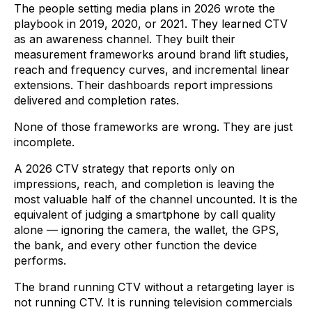
The people setting media plans in 2026 wrote the
playbook in 2019, 2020, or 2021. They learned CTV
as an awareness channel. They built their
measurement frameworks around brand lift studies,
reach and frequency curves, and incremental linear
extensions. Their dashboards report impressions
delivered and completion rates.
None of those frameworks are wrong. They are just
incomplete.
A 2026 CTV strategy that reports only on
impressions, reach, and completion is leaving the
most valuable half of the channel uncounted. It is the
equivalent of judging a smartphone by call quality
alone — ignoring the camera, the wallet, the GPS,
the bank, and every other function the device
performs.
The brand running CTV without a retargeting layer is
not running CTV. It is running television commercials