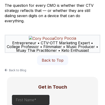
The question for every CMO is whether their CTV
strategy reflects that — or whether they are still
dialing seven digits on a device that can do
everything.
Cory Poccia
Entrepreneur • CTV-OTT Marketing Expert •
College Professor • Filmmaker • Music Producer •
Muay Thai Practitioner • Keto Enthusiast
Back to Top
Back to Blog
Get in Touch