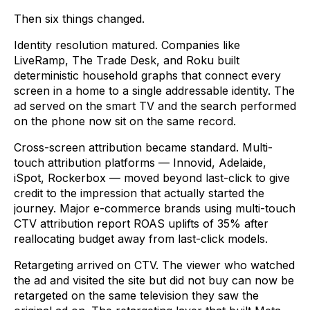
Then six things changed.
Identity resolution matured. Companies like
LiveRamp, The Trade Desk, and Roku built
deterministic household graphs that connect every
screen in a home to a single addressable identity. The
ad served on the smart TV and the search performed
on the phone now sit on the same record.
Cross-screen attribution became standard. Multi-
touch attribution platforms — Innovid, Adelaide,
iSpot, Rockerbox — moved beyond last-click to give
credit to the impression that actually started the
journey. Major e-commerce brands using multi-touch
CTV attribution report ROAS uplifts of 35% after
reallocating budget away from last-click models.
Retargeting arrived on CTV. The viewer who watched
the ad and visited the site but did not buy can now be
retargeted on the same television they saw the