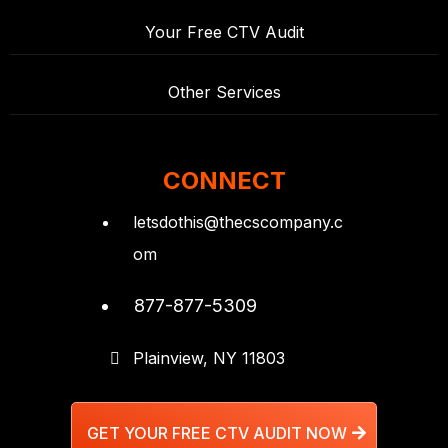
Your Free CTV Audit
Other Services
CONNECT
letsdothis@thecscompany.c
om
877-877-5309
Plainview, NY 11803
GET YOUR FREE CTV AUDIT NOW