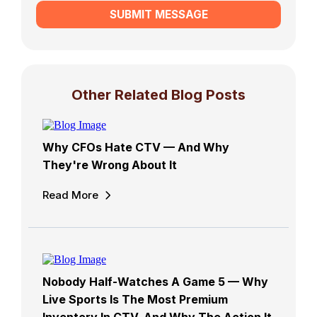
SUBMIT MESSAGE
Other Related Blog Posts
Why CFOs Hate CTV — And Why
They're Wrong About It
Read More
Nobody Half-Watches A Game 5 — Why
Live Sports Is The Most Premium