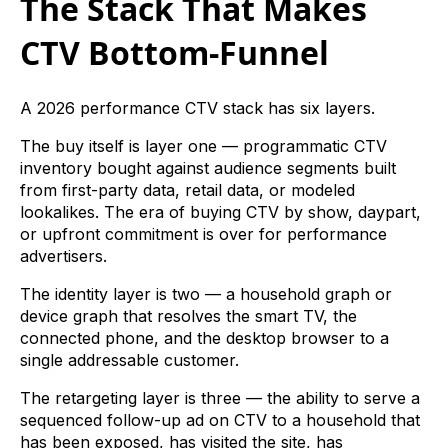
The Stack That Makes
CTV Bottom-Funnel
A 2026 performance CTV stack has six layers.
The buy itself is layer one — programmatic CTV
inventory bought against audience segments built
from first-party data, retail data, or modeled
lookalikes. The era of buying CTV by show, daypart,
or upfront commitment is over for performance
advertisers.
The identity layer is two — a household graph or
device graph that resolves the smart TV, the
connected phone, and the desktop browser to a
single addressable customer.
The retargeting layer is three — the ability to serve a
sequenced follow-up ad on CTV to a household that
has been exposed, has visited the site, has