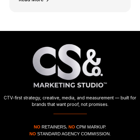
CTV-first strategy, creative, media, and measurement — built for
brands that want proof, not promises.
NO
RETAINERS
.
NO
CPM MARKUP.
NO
STANDARD AGENCY COMMISSION.