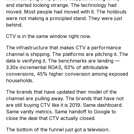
and started looking strange. The technology had
moved. Most people had moved with it. The holdouts
were not making a principled stand. They were just
behind.
CTV is in the same window right now.
The infrastructure that makes CTV a performance
channel is shipping. The platforms are pitching it. The
data is verifying it. The benchmarks are landing —
3.30x incremental ROAS, 63% of attributable
conversions, 45% higher conversion among exposed
households.
The brands that have updated their model of the
channel are pulling away. The brands that have not
are still buying CTV like it is 2019. Same dashboard.
Same vanity metrics. Same handoff to Google to
close the deal that CTV actually closed.
The bottom of the funnel just got a television.