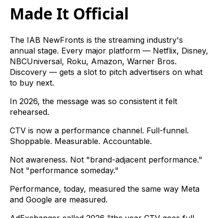
Made It Official
The IAB NewFronts is the streaming industry's
annual stage. Every major platform — Netflix, Disney,
NBCUniversal, Roku, Amazon, Warner Bros.
Discovery — gets a slot to pitch advertisers on what
to buy next.
In 2026, the message was so consistent it felt
rehearsed.
CTV is now a performance channel. Full-funnel.
Shoppable. Measurable. Accountable.
Not awareness. Not "brand-adjacent performance."
Not "performance someday."
Performance, today, measured the same way Meta
and Google are measured.