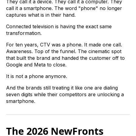
They call it a device. They call it a computer. They
call it a smartphone. The word "phone" no longer
captures what is in their hand.
Connected television is having the exact same
transformation.
For ten years, CTV was a phone. It made one call.
Awareness. Top of the funnel. The cinematic spot
that built the brand and handed the customer off to
Google and Meta to close.
It is not a phone anymore.
And the brands still treating it like one are dialing
seven digits while their competitors are unlocking a
smartphone.
The 2026 NewFronts