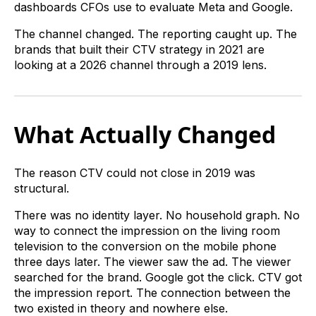
dashboards CFOs use to evaluate Meta and Google.
The channel changed. The reporting caught up. The
brands that built their CTV strategy in 2021 are
looking at a 2026 channel through a 2019 lens.
What Actually Changed
The reason CTV could not close in 2019 was
structural.
There was no identity layer. No household graph. No
way to connect the impression on the living room
television to the conversion on the mobile phone
three days later. The viewer saw the ad. The viewer
searched for the brand. Google got the click. CTV got
the impression report. The connection between the
two existed in theory and nowhere else.