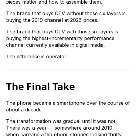
pieces matter and how to assemble them.
The brand that buys CTV without those six layers is
buying the 2019 channel at 2026 prices.
The brand that buys CTV with those six layers is
buying the highest-incrementality performance
channel currently available in digital media.
The difference is operator.
The Final Take
The phone became a smartphone over the course of
about a decade.
The transformation was gradual until it was not.
There was a year — somewhere around 2010 —
when carrying a flip phone stopped looking thrifty