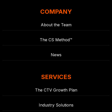
COMPANY
About the Team
The CS Method™
News
SERVICES
The CTV Growth Plan
Industry Solutions