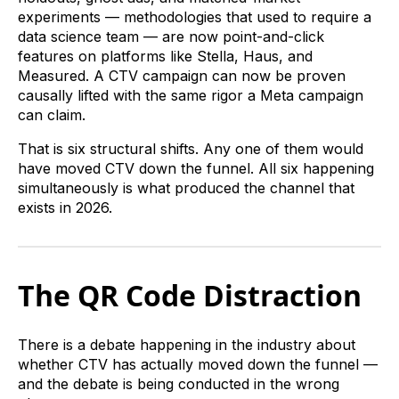
experiments — methodologies that used to require a
data science team — are now point-and-click
features on platforms like Stella, Haus, and
Measured. A CTV campaign can now be proven
causally lifted with the same rigor a Meta campaign
can claim.
That is six structural shifts. Any one of them would
have moved CTV down the funnel. All six happening
simultaneously is what produced the channel that
exists in 2026.
The QR Code Distraction
There is a debate happening in the industry about
whether CTV has actually moved down the funnel —
and the debate is being conducted in the wrong