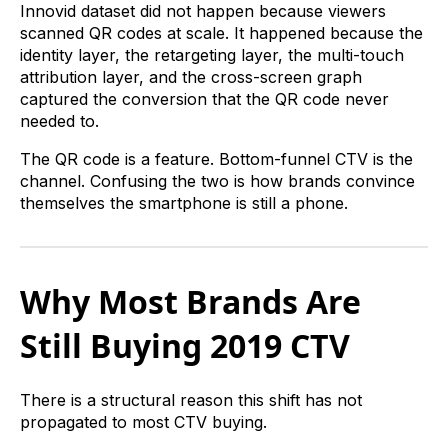
Innovid dataset did not happen because viewers
scanned QR codes at scale. It happened because the
identity layer, the retargeting layer, the multi-touch
attribution layer, and the cross-screen graph
captured the conversion that the QR code never
needed to.
The QR code is a feature. Bottom-funnel CTV is the
channel. Confusing the two is how brands convince
themselves the smartphone is still a phone.
Why Most Brands Are
Still Buying 2019 CTV
There is a structural reason this shift has not
propagated to most CTV buying.