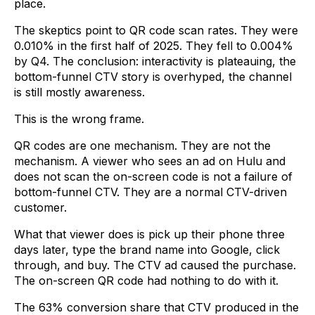
place.
The skeptics point to QR code scan rates. They were
0.010% in the first half of 2025. They fell to 0.004%
by Q4. The conclusion: interactivity is plateauing, the
bottom-funnel CTV story is overhyped, the channel
is still mostly awareness.
This is the wrong frame.
QR codes are one mechanism. They are not the
mechanism. A viewer who sees an ad on Hulu and
does not scan the on-screen code is not a failure of
bottom-funnel CTV. They are a normal CTV-driven
customer.
What that viewer does is pick up their phone three
days later, type the brand name into Google, click
through, and buy. The CTV ad caused the purchase.
The on-screen QR code had nothing to do with it.
The 63% conversion share that CTV produced in the