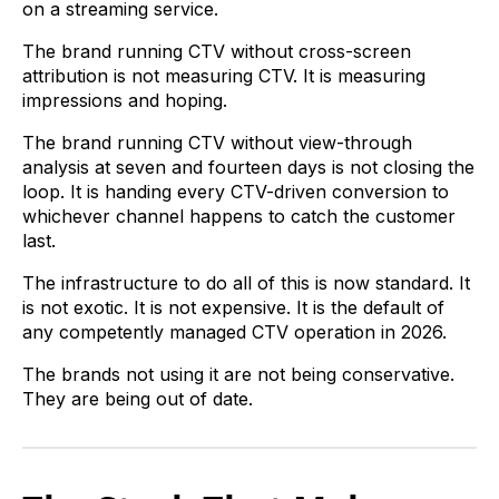
on a streaming service.
The brand running CTV without cross-screen
attribution is not measuring CTV. It is measuring
impressions and hoping.
The brand running CTV without view-through
analysis at seven and fourteen days is not closing the
loop. It is handing every CTV-driven conversion to
whichever channel happens to catch the customer
last.
The infrastructure to do all of this is now standard. It
is not exotic. It is not expensive. It is the default of
any competently managed CTV operation in 2026.
The brands not using it are not being conservative.
They are being out of date.