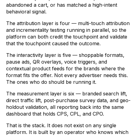
abandoned a cart, or has matched a high-intent
behavioral signal.
The attribution layer is four — multi-touch attribution
and incrementality testing running in parallel, so the
platform can both credit the touchpoint and validate
that the touchpoint caused the outcome.
The interactivity layer is five — shoppable formats,
pause ads, QR overlays, voice triggers, and
contextual product feeds for the brands where the
format fits the offer. Not every advertiser needs this.
The ones who do should be running it.
The measurement layer is six — branded search lift,
direct traffic lift, post-purchase survey data, and geo-
holdout validation, all reporting back into the same
dashboard that holds CPS, CPL, and CPO.
That is the stack. It does not exist on any single
platform. It is built by an operator who knows which