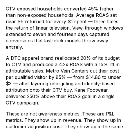
CTV-exposed households converted 45% higher
than non-exposed households. Average ROAS sat
near $6 returned for every $1 spent — three times
the return of linear television. View-through windows
extended to seven and fourteen days captured
conversions that last-click models throw away
entirely.
A DTC apparel brand reallocated 20% of its budget
to CTV and produced a 4.2x ROAS with a 15% lift in
attributable sales. Metro Vein Centers cut their cost
per qualified visitor by 85% — from $14.86 to under
$3 — after layering retargeting and identity-based
attribution onto their CTV buy. Kane Footwear
delivered 250% above their ROAS goal in a single
CTV campaign.
These are not awareness metrics. These are P&L
metrics. They show up in revenue. They show up in
customer acquisition cost. They show up in the same