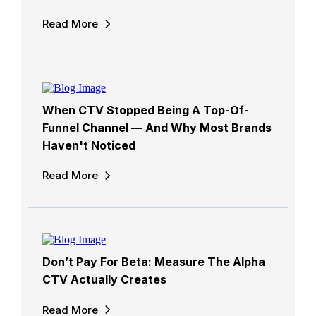
Read More
When CTV Stopped Being A Top-Of-
Funnel Channel — And Why Most Brands
Haven't Noticed
Read More
Don’t Pay For Beta: Measure The Alpha
CTV Actually Creates
Read More