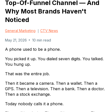
Top-Of-Funnel Channel — And
Why Most Brands Haven't
Noticed
|
General Marketing
CTV News
•
May 21, 2026
10 min read
A phone used to be a phone.
You picked it up. You dialed seven digits. You talked.
You hung up.
That was the entire job.
Then it became a camera. Then a wallet. Then a
GPS. Then a television. Then a bank. Then a doctor.
Then a stock exchange.
Today nobody calls it a phone.