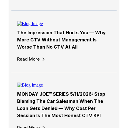
The Impression That Hurts You — Why
More CTV Without Management Is
Worse Than No CTV At All
Read More
MONDAY JOE™ SERIES 5/11/2026: Stop
Blaming The Car Salesman When The
Loan Gets Denied — Why Cost Per
Session Is The Most Honest CTV KPI
Read More