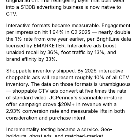
original ad on. The retargeting layer that built Meta
into a $130B advertising business is now native to
CTV.
Interactive formats became measurable. Engagement
per impression hit 1.94% in Q2 2025 — nearly double
the 1% rate from one year earlier, per BrightLine data
licensed by EMARKETER. Interactive ads boost
unaided recall by 36%, foot traffic by 13%, and
brand affinity by 33%.
Shoppable inventory shipped. By 2026, interactive
shoppable ads will represent roughly 10% of all CTV
inventory. The data on those formats is unambiguous
— shoppable CTV ads convert at five times the rate
of standard video. JCPenney's scannable in-store
offer campaign drove $20M+ in revenue with a
2.93% conversion rate and measurable lifts in both
consideration and purchase intent.
Incrementality testing became a service. Geo-
holdouts, ghost ads, and matched-market