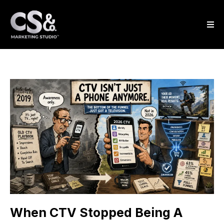
When CTV Stopped Being A