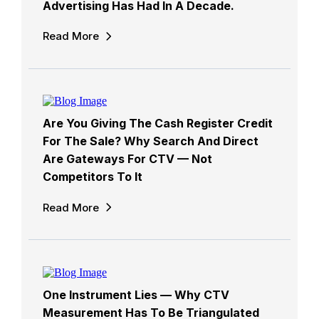
Advertising Has Had In A Decade.
Read More
Are You Giving The Cash Register Credit
For The Sale? Why Search And Direct
Are Gateways For CTV — Not
Competitors To It
Read More
One Instrument Lies — Why CTV
Measurement Has To Be Triangulated