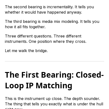
The second bearing is incrementality. It tells you
whether it would have happened anyway.
The third bearing is media mix modeling. It tells you
how it all fits together.
Three different questions. Three different
instruments. One position where they cross.
Let me walk the bridge.
The First Bearing: Closed-
Loop IP Matching
This is the instrument up close. The depth sounder.
The thing that tells you exactly what is under the hull