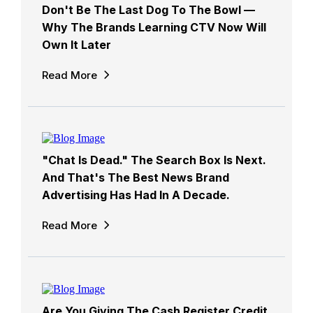
Don't Be The Last Dog To The Bowl —
Why The Brands Learning CTV Now Will
Own It Later
Read More
"Chat Is Dead." The Search Box Is Next.
And That's The Best News Brand
Advertising Has Had In A Decade.
Read More
Are You Giving The Cash Register Credit