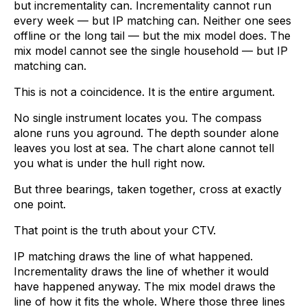
but incrementality can. Incrementality cannot run
every week — but IP matching can. Neither one sees
offline or the long tail — but the mix model does. The
mix model cannot see the single household — but IP
matching can.
This is not a coincidence. It is the entire argument.
No single instrument locates you. The compass
alone runs you aground. The depth sounder alone
leaves you lost at sea. The chart alone cannot tell
you what is under the hull right now.
But three bearings, taken together, cross at exactly
one point.
That point is the truth about your CTV.
IP matching draws the line of what happened.
Incrementality draws the line of whether it would
have happened anyway. The mix model draws the
line of how it fits the whole. Where those three lines