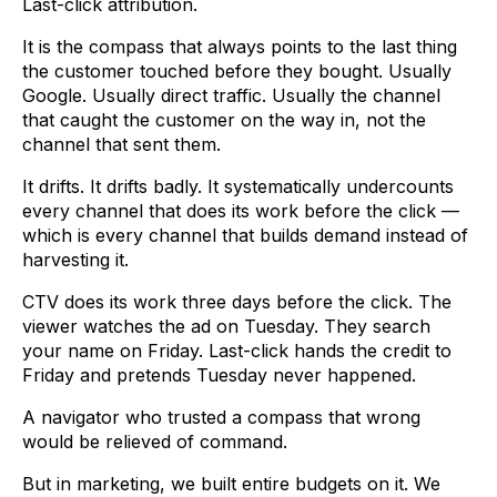
Last-click attribution.
It is the compass that always points to the last thing
the customer touched before they bought. Usually
Google. Usually direct traffic. Usually the channel
that caught the customer on the way in, not the
channel that sent them.
It drifts. It drifts badly. It systematically undercounts
every channel that does its work before the click —
which is every channel that builds demand instead of
harvesting it.
CTV does its work three days before the click. The
viewer watches the ad on Tuesday. They search
your name on Friday. Last-click hands the credit to
Friday and pretends Tuesday never happened.
A navigator who trusted a compass that wrong
would be relieved of command.
But in marketing, we built entire budgets on it. We