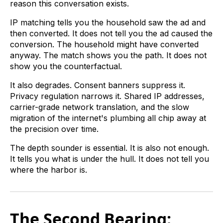
reason this conversation exists.
IP matching tells you the household saw the ad and
then converted. It does not tell you the ad caused the
conversion. The household might have converted
anyway. The match shows you the path. It does not
show you the counterfactual.
It also degrades. Consent banners suppress it.
Privacy regulation narrows it. Shared IP addresses,
carrier-grade network translation, and the slow
migration of the internet's plumbing all chip away at
the precision over time.
The depth sounder is essential. It is also not enough.
It tells you what is under the hull. It does not tell you
where the harbor is.
The Second Bearing: