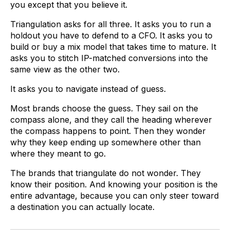
you except that you believe it.
Triangulation asks for all three. It asks you to run a
holdout you have to defend to a CFO. It asks you to
build or buy a mix model that takes time to mature. It
asks you to stitch IP-matched conversions into the
same view as the other two.
It asks you to navigate instead of guess.
Most brands choose the guess. They sail on the
compass alone, and they call the heading wherever
the compass happens to point. Then they wonder
why they keep ending up somewhere other than
where they meant to go.
The brands that triangulate do not wonder. They
know their position. And knowing your position is the
entire advantage, because you can only steer toward
a destination you can actually locate.