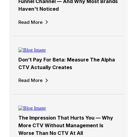
Funnel Channel — And Why Most Brands
Haven't Noticed
Read More
Don’t Pay For Beta: Measure The Alpha
CTV Actually Creates
Read More
The Impression That Hurts You — Why
More CTV Without Management Is
Worse Than No CTV At All