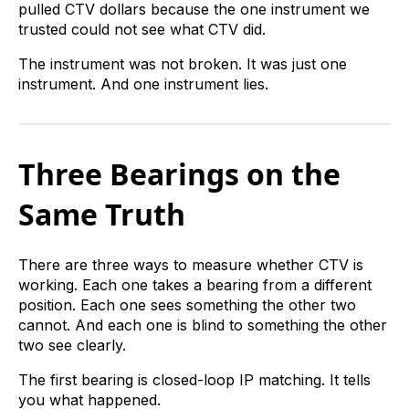
pulled CTV dollars because the one instrument we
trusted could not see what CTV did.
The instrument was not broken. It was just one
instrument. And one instrument lies.
Three Bearings on the
Same Truth
There are three ways to measure whether CTV is
working. Each one takes a bearing from a different
position. Each one sees something the other two
cannot. And each one is blind to something the other
two see clearly.
The first bearing is closed-loop IP matching. It tells
you what happened.