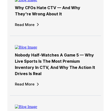
Why CFOs Hate CTV — And Why
They're Wrong About It
Read More
Nobody Half-Watches A Game 5 — Why
Live Sports Is The Most Premium
Inventory In CTV, And Why The Action It
Drives Is Real
Read More