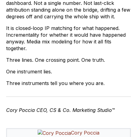
dashboard. Not a single number. Not last-click
attribution standing alone on the bridge, drifting a few
degrees off and carrying the whole ship with it.
It is closed-loop IP matching for what happened.
Incrementality for whether it would have happened
anyway. Media mix modeling for how it all fits
together.
Three lines. One crossing point. One truth.
One instrument lies.
Three instruments tell you where you are.
Cory Poccia
CEO, CS & Co. Marketing Studio™
Cory Poccia