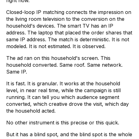
right now.
Closed-loop IP matching connects the impression on
the living room television to the conversion on the
household's devices. The smart TV has an IP
address. The laptop that placed the order shares that
same IP address. The match is deterministic. It is not
modeled. It is not estimated. It is observed.
The ad ran on this household's screen. This
household converted. Same roof. Same network.
Same IP.
It is fast. It is granular. It works at the household
level, in near real time, while the campaign is still
running. It can tell you which audience segment
converted, which creative drove the visit, which day
the household acted.
No other instrument is this precise or this quick.
But it has a blind spot, and the blind spot is the whole