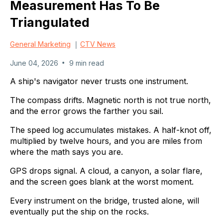
Measurement Has To Be
Triangulated
|
General Marketing
CTV News
•
June 04, 2026
9 min read
A ship's navigator never trusts one instrument.
The compass drifts. Magnetic north is not true north,
and the error grows the farther you sail.
The speed log accumulates mistakes. A half-knot off,
multiplied by twelve hours, and you are miles from
where the math says you are.
GPS drops signal. A cloud, a canyon, a solar flare,
and the screen goes blank at the worst moment.
Every instrument on the bridge, trusted alone, will
eventually put the ship on the rocks.