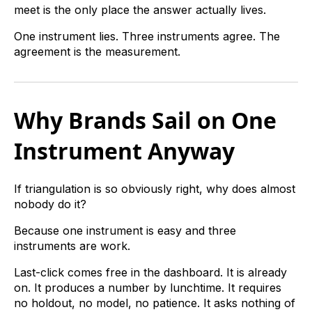
meet is the only place the answer actually lives.
One instrument lies. Three instruments agree. The
agreement is the measurement.
Why Brands Sail on One
Instrument Anyway
If triangulation is so obviously right, why does almost
nobody do it?
Because one instrument is easy and three
instruments are work.
Last-click comes free in the dashboard. It is already
on. It produces a number by lunchtime. It requires
no holdout, no model, no patience. It asks nothing of