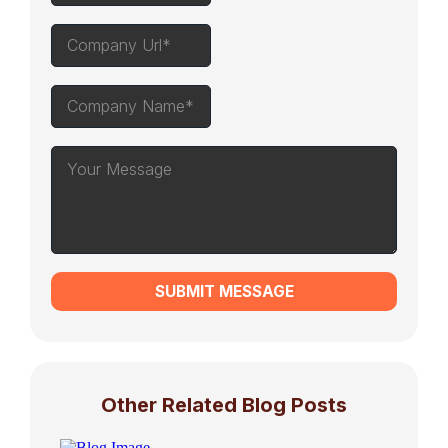
SUBMIT MESSAGE
Other Related Blog Posts