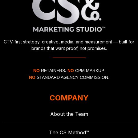
CTV-first strategy, creative, media, and measurement — built for
brands that want proof, not promises.
NO
RETAINERS
.
NO
CPM MARKUP.
NO
STANDARD AGENCY COMMISSION.
COMPANY
About the Team
The CS Method™