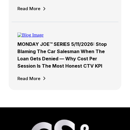
Read More
MONDAY JOE™ SERIES 5/11/2026: Stop
Blaming The Car Salesman When The
Loan Gets Denied — Why Cost Per
Session Is The Most Honest CTV KPI
Read More