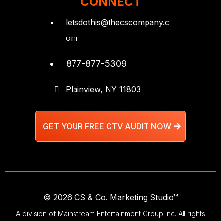
CONNECT
letsdothis@thecscompany.c
om
877-877-5309
Plainview, NY 11803
GET YOUR FREE CTV AUDIT NOW
© 2026 CS & Co. Marketing Studio™
A division of Mainstream Entertainment Group Inc. All rights