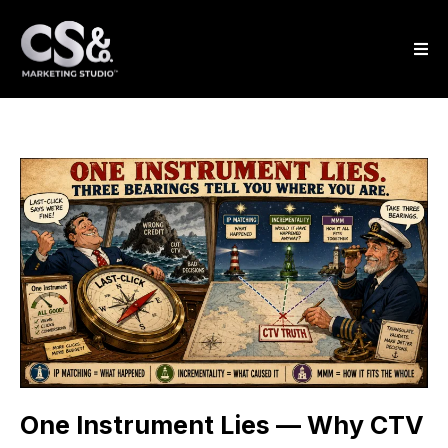
One Instrument Lies — Why CTV