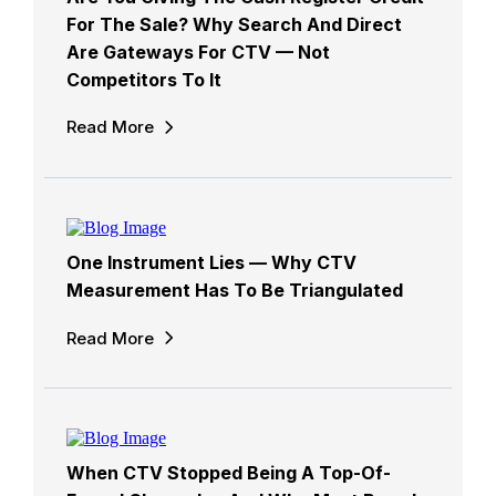
For The Sale? Why Search And Direct
Are Gateways For CTV — Not
Competitors To It
Read More
One Instrument Lies — Why CTV
Measurement Has To Be Triangulated
Read More
When CTV Stopped Being A Top-Of-