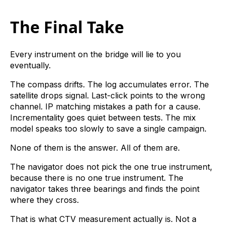
The Final Take
Every instrument on the bridge will lie to you
eventually.
The compass drifts. The log accumulates error. The
satellite drops signal. Last-click points to the wrong
channel. IP matching mistakes a path for a cause.
Incrementality goes quiet between tests. The mix
model speaks too slowly to save a single campaign.
None of them is the answer. All of them are.
The navigator does not pick the one true instrument,
because there is no one true instrument. The
navigator takes three bearings and finds the point
where they cross.
That is what CTV measurement actually is. Not a