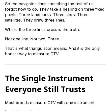
So the navigator does something the rest of us
forgot how to do. They take a bearing on three fixed
points. Three landmarks. Three stars. Three
satellites. They draw three lines.
Where the three lines cross is the truth.
Not one line. Not two. Three.
That is what triangulation means. And it is the only
honest way to measure CTV.
The Single Instrument
Everyone Still Trusts
Most brands measure CTV with one instrument.