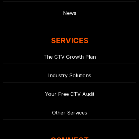
News
SERVICES
The CTV Growth Plan
Industry Solutions
Your Free CTV Audit
Other Services