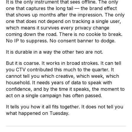
It is the only instrument that sees offline. The only
one that captures the long tail — the brand effect
that shows up months after the impression. The only
one that does not depend on tracking a single user,
which means it survives every privacy change
coming down the road. There is no cookie to break.
No IP to suppress. No consent banner to dodge.
It is durable in a way the other two are not.
But it is coarse. It works in broad strokes. It can tell
you CTV contributed this much to the quarter. It
cannot tell you which creative, which week, which
household. It needs years of data to speak with
confidence, and by the time it speaks, the moment to
act on a single campaign has often passed.
It tells you how it all fits together. It does not tell you
what happened on Tuesday.