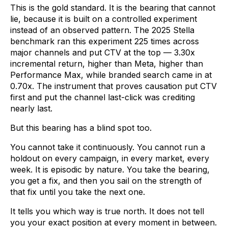
This is the gold standard. It is the bearing that cannot
lie, because it is built on a controlled experiment
instead of an observed pattern. The 2025 Stella
benchmark ran this experiment 225 times across
major channels and put CTV at the top — 3.30x
incremental return, higher than Meta, higher than
Performance Max, while branded search came in at
0.70x. The instrument that proves causation put CTV
first and put the channel last-click was crediting
nearly last.
But this bearing has a blind spot too.
You cannot take it continuously. You cannot run a
holdout on every campaign, in every market, every
week. It is episodic by nature. You take the bearing,
you get a fix, and then you sail on the strength of
that fix until you take the next one.
It tells you which way is true north. It does not tell
you your exact position at every moment in between.