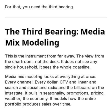
For that, you need the third bearing.
The Third Bearing: Media
Mix Modeling
This is the instrument from far away. The view from
the chartroom, not the deck. It does not see any
single household. It sees the whole coastline.
Media mix modeling looks at everything at once.
Every channel. Every dollar. CTV and linear and
search and social and radio and the billboard on the
interstate. It pulls in seasonality, promotions, pricing,
weather, the economy. It models how the entire
portfolio produces sales over time.