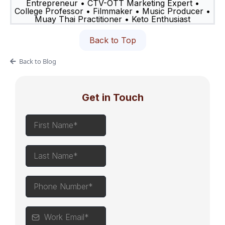
Entrepreneur • CTV-OTT Marketing Expert •
College Professor • Filmmaker • Music Producer •
Muay Thai Practitioner • Keto Enthusiast
Back to Top
Back to Blog
Get in Touch