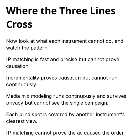
Where the Three Lines
Cross
Now look at what each instrument cannot do, and
watch the pattern.
IP matching is fast and precise but cannot prove
causation.
Incrementality proves causation but cannot run
continuously.
Media mix modeling runs continuously and survives
privacy but cannot see the single campaign.
Each blind spot is covered by another instrument's
clearest view.
IP matching cannot prove the ad caused the order —