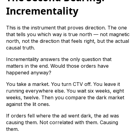
Incrementality
This is the instrument that proves direction. The one
that tells you which way is true north — not magnetic
north, not the direction that feels right, but the actual
causal truth.
Incrementality answers the only question that
matters in the end. Would those orders have
happened anyway?
You take a market. You turn CTV off. You leave it
running everywhere else. You wait six weeks, eight
weeks, twelve. Then you compare the dark market
against the lit ones.
If orders fell where the ad went dark, the ad was
causing them. Not correlated with them. Causing
them.