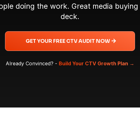
ple doing the work. Great media buying 
deck.
GET YOUR FREE CTV AUDIT NOW
Already Convinced? -
Build Your CTV Growth Plan
→