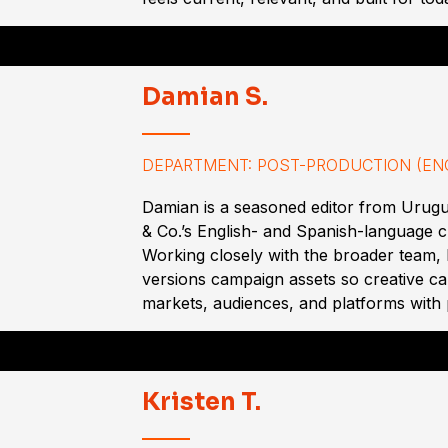
Damian S.
DEPARTMENT: POST-PRODUCTION (ENG
Damian is a seasoned editor from Urug
& Co.’s English- and Spanish-language c
Working closely with the broader team, 
versions campaign assets so creative c
markets, audiences, and platforms with 
Kristen T.