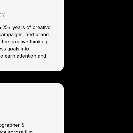
GY
 25+ years of creative
 campaigns, and brand
 the creative thinking
ss goals into
to earn attention and
tographer &
ce across film,