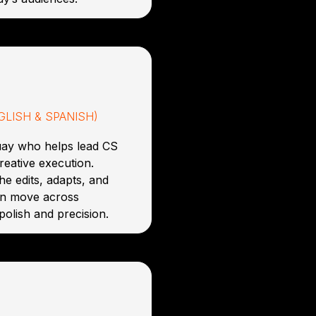
LISH & SPANISH)
uay who helps lead CS
reative execution.
he edits, adapts, and
an move across
polish and precision.