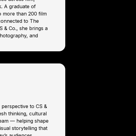
k. A graduate of
o more than 200 film
 connected to The
 & Co., she brings a
photography, and
e perspective to CS &
sh thinking, cultural
team — helping shape
sual storytelling that
day’s audiences.