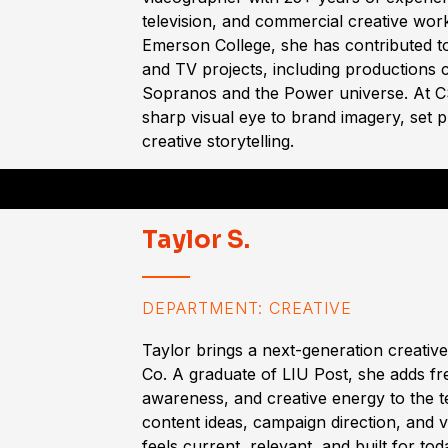
television, and commercial creative wor
Emerson College, she has contributed t
and TV projects, including productions
Sopranos and the Power universe. At CS
sharp visual eye to brand imagery, set 
creative storytelling.
Taylor S.
DEPARTMENT: CREATIVE
Taylor brings a next-generation creativ
Co. A graduate of LIU Post, she adds fre
awareness, and creative energy to the 
content ideas, campaign direction, and vi
feels current, relevant, and built for to