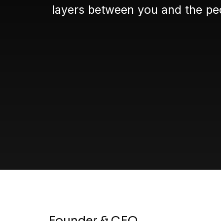
layers between you and the peo
Founder & CEO