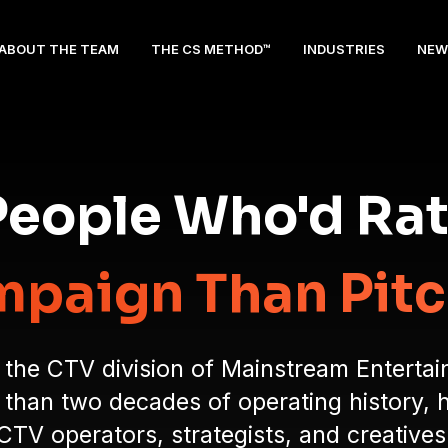
ABOUT THE TEAM
THE CS METHOD™
INDUSTRIES
NEW
 People Who'd Ra
paign Than Pitch
 the CTV division of Mainstream Enterta
han two decades of operating history, 
CTV operators, strategists, and creatives