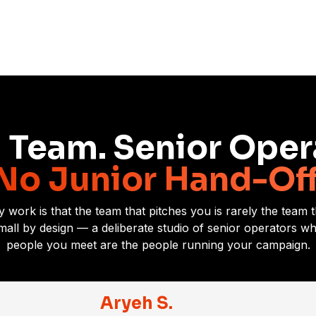
 Team. Senior Oper
No Junior Hand-Off
y work is that the team that pitches you is rarely the team
small by design — a deliberate studio of senior operators 
people you meet are the people running your campaign.
Aryeh S.