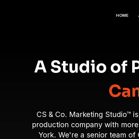
HOME
A Studio of
Cam
CS & Co. Marketing Studio™ is
production company with more t
York. We're a senior team of 