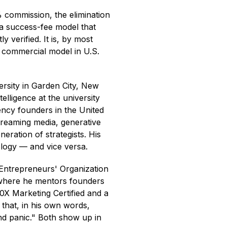
% commission, the elimination
 a success-fee model that
y verified. It is, by most
d commercial model in U.S.
ersity in Garden City, New
elligence at the university
ency founders in the United
treaming media, generative
eration of strategists. His
logy — and vice versa.
e Entrepreneurs' Organization
 where he mentors founders
0X Marketing Certified and a
 that, in his own words,
nd panic." Both show up in