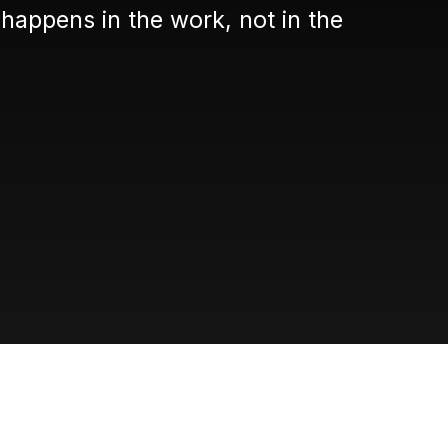
happens in the work, not in the