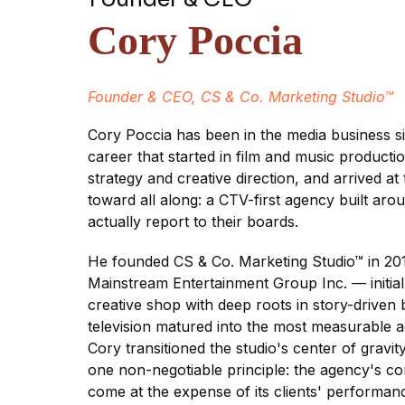
Cory Poccia
Founder & CEO, CS & Co. Marketing Studio™
Cory Poccia has been in the media business 
career that started in film and music product
strategy and creative direction, and arrived at
toward all along: a CTV-first agency built arou
actually report to their boards.
He founded CS & Co. Marketing Studio™ in 2017
Mainstream Entertainment Group Inc. — initial
creative shop with deep roots in story-driven
television matured into the most measurable a
Cory transitioned the studio's center of gravi
one non-negotiable principle: the agency's 
come at the expense of its clients' performan