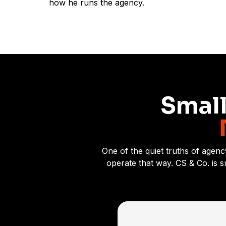
how he runs the agency.
Small
One of the quiet truths of agenc
operate that way. CS & Co. is 