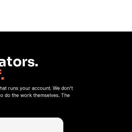
ators.
.
 that runs your account. We don't
who do the work themselves. The