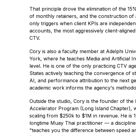
That principle drove the elimination of the 15
of monthly retainers, and the construction of
only triggers when client KPIs are independentl
accounts, the most aggressively client-aligne
CTV.
Cory is also a faculty member at Adelphi Univ
York, where he teaches Media and Artificial Int
level. He is one of the only practicing CTV ag
States actively teaching the convergence of s
AI, and performance attribution to the next gen
academic work informs the agency's methodo
Outside the studio, Cory is the founder of th
Accelerator Program (Long Island Chapter),
scaling from $250k to $1M in revenue. He is 1
longtime Muay Thai practitioner — a discipline
"teaches you the difference between speed a