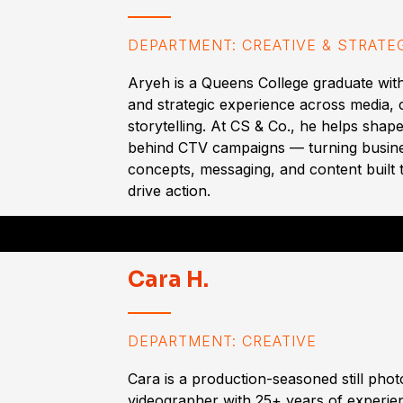
DEPARTMENT: CREATIVE & STRATE
Aryeh is a Queens College graduate with
and strategic experience across media,
storytelling. At CS & Co., he helps shape
behind CTV campaigns — turning busine
concepts, messaging, and content built 
drive action.
Cara H.
DEPARTMENT: CREATIVE
Cara is a production-seasoned still pho
videographer with 25+ years of experien