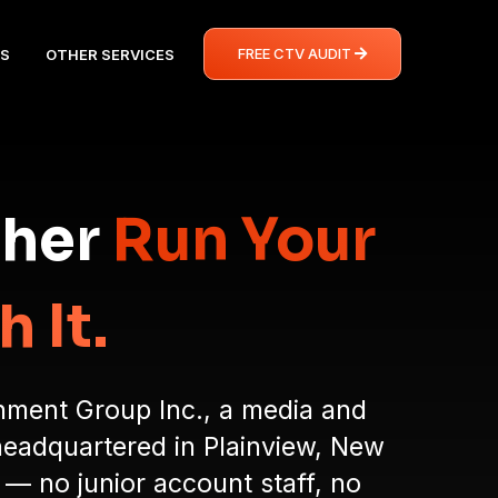
FREE CTV AUDIT
S
OTHER SERVICES
ther
Run Your
 It.
inment Group Inc., a media and
headquartered in Plainview, New
 — no junior account staff, no