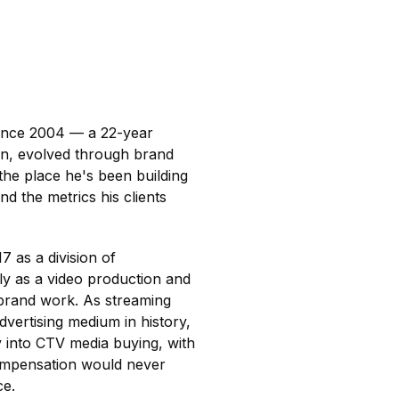
since 2004 — a 22-year
ion, evolved through brand
 the place he's been building
nd the metrics his clients
 as a division of
ly as a video production and
 brand work. As streaming
dvertising medium in history,
ty into CTV media buying, with
compensation would never
ce.