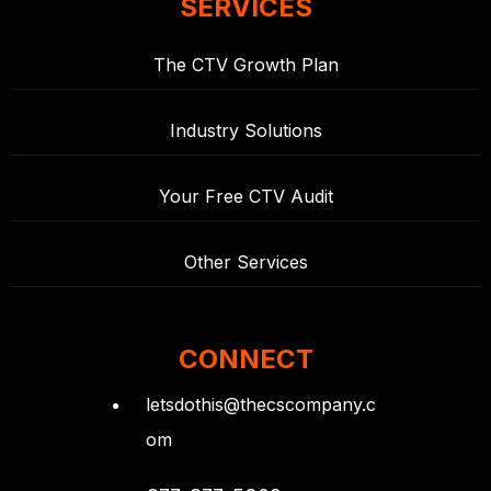
SERVICES
The CTV Growth Plan
Industry Solutions
Your Free CTV Audit
Other Services
CONNECT
letsdothis@thecscompany.c
om