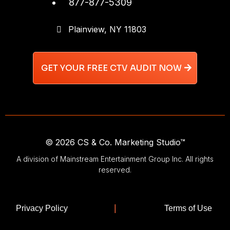
877-877-5309
Plainview, NY 11803
GET YOUR FREE CTV AUDIT NOW
© 2026 CS & Co. Marketing Studio™
A division of Mainstream Entertainment Group Inc. All rights
reserved.
|
Privacy Policy
Terms of Use