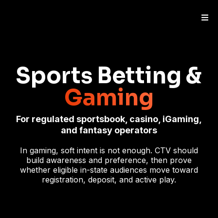
Sports Betting &
Gaming
For regulated sportsbook, casino, iGaming,
and fantasy operators
In gaming, soft intent is not enough. CTV should
build awareness and preference, then prove
whether eligible in-state audiences move toward
registration, deposit, and active play.