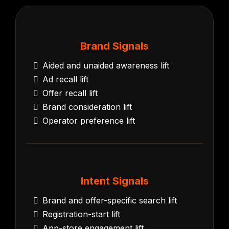
Brand Signals
Aided and unaided awareness lift
Ad recall lift
Offer recall lift
Brand consideration lift
Operator preference lift
Intent Signals
Brand and offer-specific search lift
Registration-start lift
App-store engagement lift