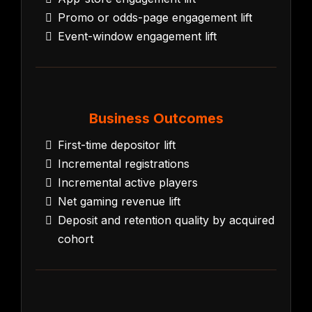
Promo or odds-page engagement lift
Event-window engagement lift
Business Outcomes
First-time depositor lift
Incremental registrations
Incremental active players
Net gaming revenue lift
Deposit and retention quality by acquired
cohort