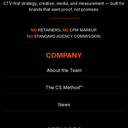
CTV-first strategy, creative, media, and measurement — built for
brands that want proof, not promises.
NO
RETAINERS
.
NO
CPM MARKUP.
NO
STANDARD AGENCY COMMISSION.
COMPANY
About the Team
The CS Method™
News