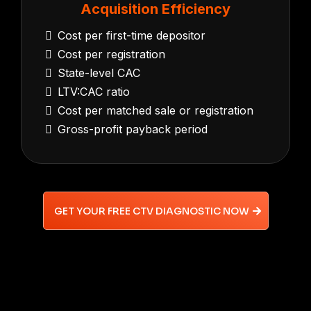
Acquisition Efficiency
Cost per first-time depositor
Cost per registration
State-level CAC
LTV:CAC ratio
Cost per matched sale or registration
Gross-profit payback period
GET YOUR FREE CTV DIAGNOSTIC NOW