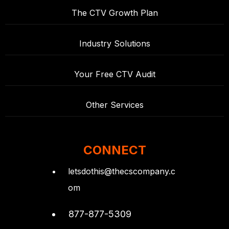
The CTV Growth Plan
Industry Solutions
Your Free CTV Audit
Other Services
CONNECT
letsdothis@thecscompany.c
om
877-877-5309