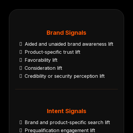
Brand Signals
Aided and unaided brand awareness lift
Product-specific trust lift
Favorability lift
Consideration lift
Credibility or security perception lift
Intent Signals
Brand and product-specific search lift
Prequalification engagement lift