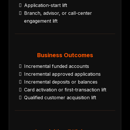
Application-start lift
Branch, advisor, or call-center
engagement lift
Business Outcomes
Incremental funded accounts
Incremental approved applications
Incremental deposits or balances
Card activation or first-transaction lift
Qualified customer acquisition lift