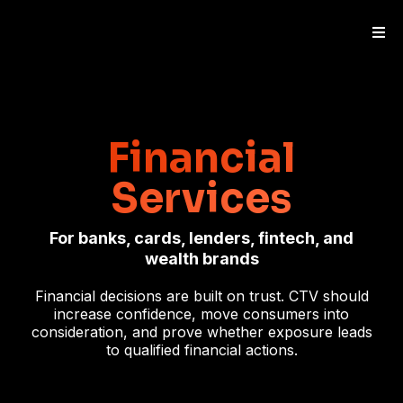
Financial
Services
For banks, cards, lenders, fintech, and
wealth brands
Financial decisions are built on trust. CTV should
increase confidence, move consumers into
consideration, and prove whether exposure leads
to qualified financial actions.