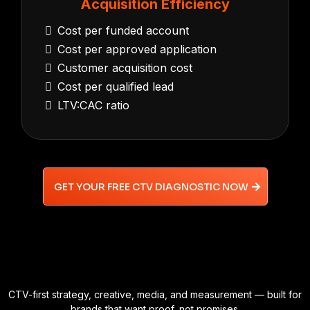
Acquisition Efficiency
Cost per funded account
Cost per approved application
Customer acquisition cost
Cost per qualified lead
LTV:CAC ratio
GET YOUR FREE CTV DIAGNOSTIC NOW
CTV-first strategy, creative, media, and measurement — built for
brands that want proof, not promises.