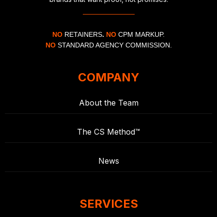
NO
RETAINERS
.
NO
CPM MARKUP.
NO
STANDARD AGENCY COMMISSION.
COMPANY
About the Team
The CS Method™
News
SERVICES